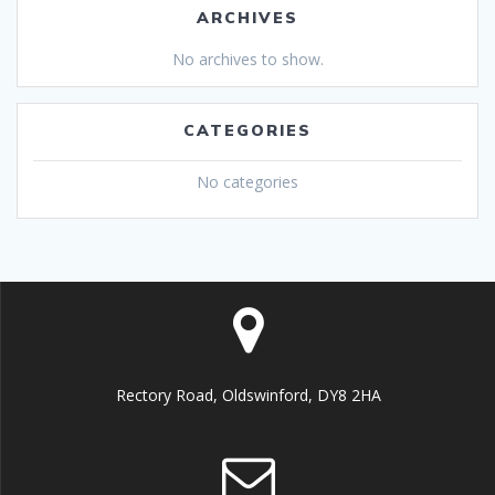
ARCHIVES
No archives to show.
CATEGORIES
No categories
Rectory Road, Oldswinford, DY8 2HA