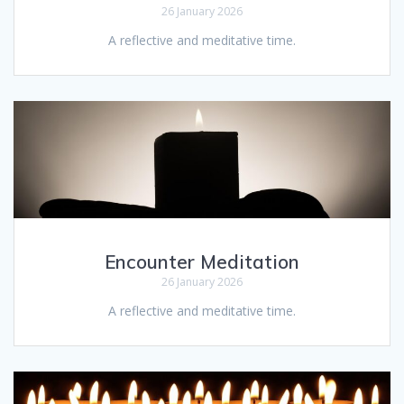
26 January 2026
A reflective and meditative time.
Encounter Meditation
26 January 2026
A reflective and meditative time.