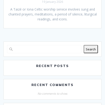
19 January 2026
A Taizé or Iona Celtic worship service involves sung and
chanted prayers, meditations, a period of silence, liturgical
readings, and icons.
Search
RECENT POSTS
RECENT COMMENTS
No comments to show.