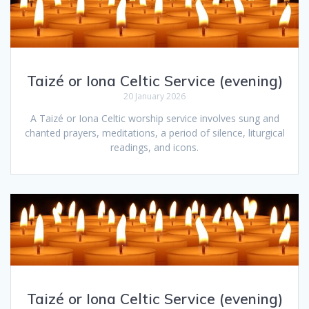
Taizé or Iona Celtic Service (evening)
20 January 2026
A Taizé or Iona Celtic worship service involves sung and
chanted prayers, meditations, a period of silence, liturgical
readings, and icons.
Taizé or Iona Celtic Service (evening)