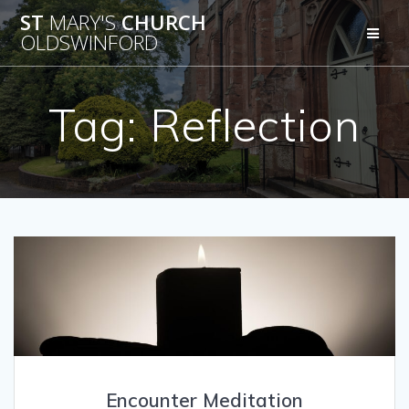
Skip
ST
MARY'S
CHURCH
to
OLDSWINFORD
content
Tag:
Reflection
Encounter Meditation