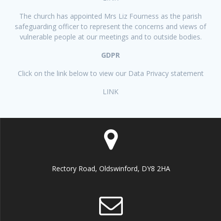
The church has appointed Mrs Liz Fourness as the parish
safeguarding officer to represent the concerns and views of
vulnerable people at our meetings and to outside bodies.
GDPR
Click on the link below to view our Data Privacy statement
LINK
Rectory Road, Oldswinford, DY8 2HA