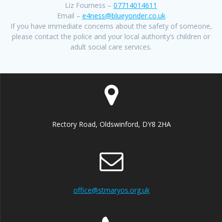
Liz Fourness –
07714014611
Email –
e4ness@blueyonder.co.uk
If you have immediate concerns about the safety of someone,
please contact the police and your local authority’s children or
adult social care services.
Rectory Road, Oldswinford, DY8 2HA
office@stmaryos.org.uk