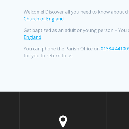
Welcome! Discover all you need to know about ch
Church of England
Get baptized as an adult or young person – You ar
England
You can phone the Parish Office on
01384 44100
for you to return to us.