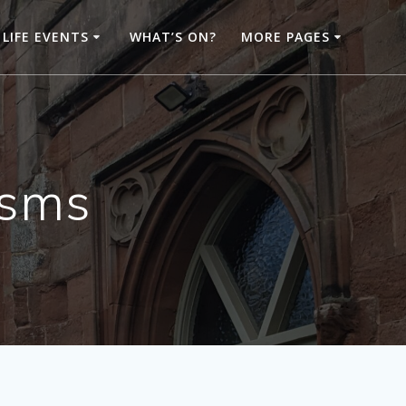
LIFE EVENTS
WHAT’S ON?
MORE PAGES
isms