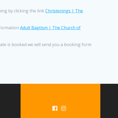
ng by clicking the link
Christenings | The
information
Adult Baptism | The Church of
 date is booked we will send you a booking form