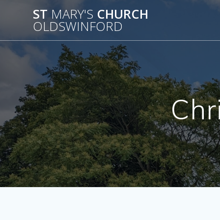
Skip
ST
MARY'S
CHURCH
to
OLDSWINFORD
content
Chr