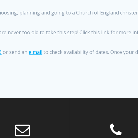
oosing, planning and going to a Church of England christeni
e never too old to take this step! Click this link for more 
3
or send an
e mail
to check availability of dates. Once your