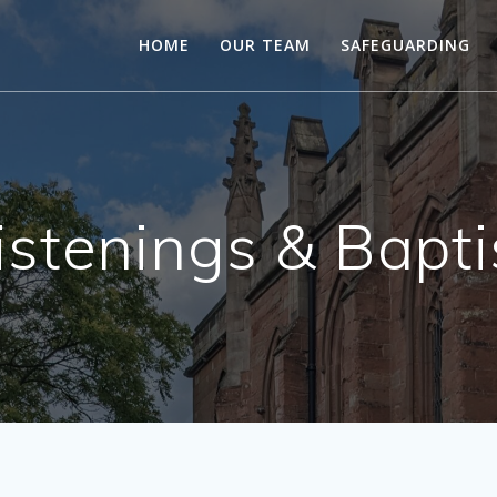
HOME
OUR TEAM
SAFEGUARDING
istenings & Bapt