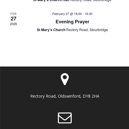
n
e
o
d
FEB
February 27 @ 16:00
-
16:30
n
n
27
Evening Prayer
2026
V
t
St Mary's Church
Rectory Road, Stourbridge
i
s
e
w
s
N
Rectory Road, Oldswinford, DY8 2HA
a
v
i