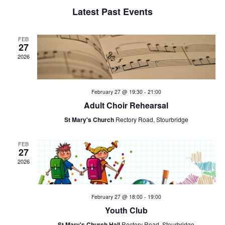
e
a
n
Latest Past Events
n
t
l
V
t
e
FEB
27
i
2026
s
n
e
w
S
d
February 27 @ 19:30
-
21:00
s
e
a
Adult Choir Rehearsal
N
St Mary's Church
Rectory Road, Stourbridge
a
r
a
v
r
FEB
o
27
i
2026
c
f
g
h
E
a
February 27 @ 18:00
-
19:00
t
a
v
Youth Club
i
St Mary's Church Hall
Rectory Road, Stourbridge