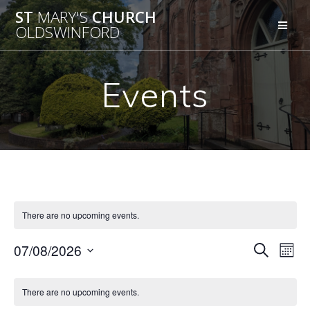
Skip
ST
MARY'S
CHURCH
to
OLDSWINFORD
content
Events
There are no upcoming events.
E
07/08/2026
E
Search
Mont
Select
v
v
C
date.
e
There are no upcoming events.