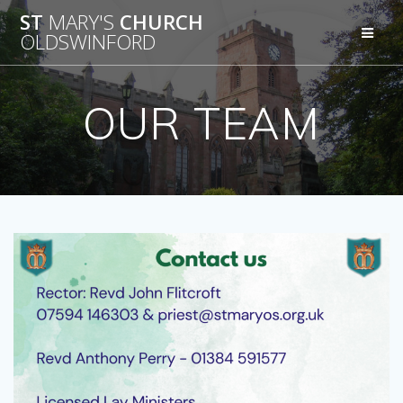
Skip
ST
MARY'S
CHURCH
to
OLDSWINFORD
content
OUR TEAM