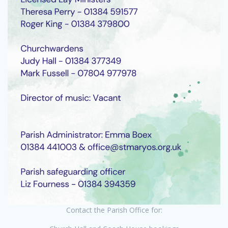
Contact the Parish Office for: