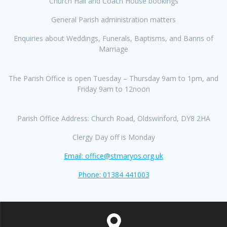
Church Hall and Coach House bookings
General Parish administration matters
Enquiries about Weddings, Funerals, Baptisms, and Banns of
Marriage
The Parish Office is open Tuesday – Thursday 9am to 1pm, and
Friday 9am to 12noon
Parish Office Address: Church Road, Oldswinford, DY8 2HA
Clergy Day off is Monday
Email: office@stmaryos.org.uk
Phone: 01384 441003