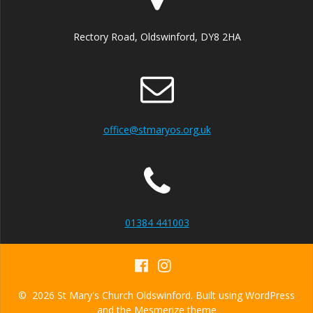
Rectory Road, Oldswinford, DY8 2HA
office@stmaryos.org.uk
01384 441003
© 2026 St Mary's Church Oldswinford. Built using WordPress
and the
Mesmerize theme