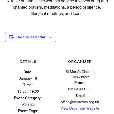
A Taizé or Iona Celtic worship service involves sung and
chanted prayers, meditations, a period of silence,
liturgical readings, and icons.
Add to calendar
DETAILS
ORGANISER
St Mary’s Church,
Date:
Oldswinford
January 18
Phone
Time:
01384 441003
18:30 - 19:30
Email
Event Category:
office@stmaryos.org.uk
Worship
View Organiser Website
Event Tags: