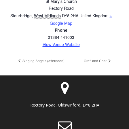
St Mary’s Church
Rectory Road
Stourbridge
,
West Midlands
DY8 2HA
United Kingdom
+
Google Map
Phone
01384 441003
View Venue Website
Singing Angels (afternoon)
Craft and Chat
Rectory Road, Oldswinford, DY8 2HA