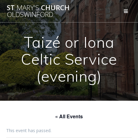
Skip
ST
MARY'S
CHURCH
to
OLDSWINFORD
content
Taizé or Iona
Celtic Service
(evening)
« All Events
This event has passed.