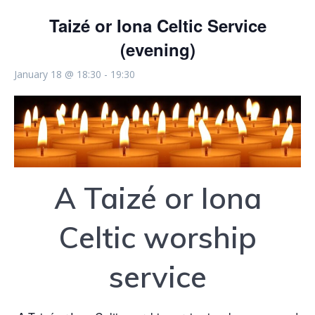
Taizé or Iona Celtic Service
(evening)
January 18 @ 18:30
-
19:30
A Taizé or Iona
Celtic worship
service