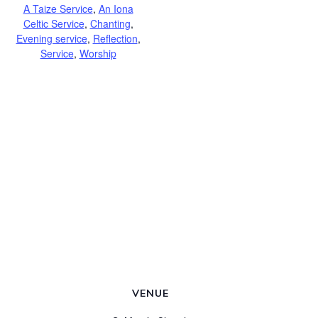
A Taize Service
,
An Iona
Celtic Service
,
Chanting
,
Evening service
,
Reflection
,
Service
,
Worship
VENUE