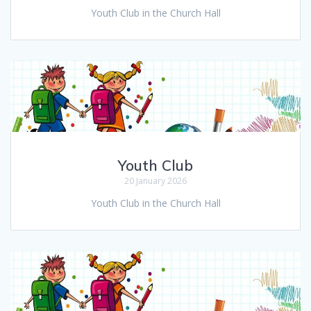
Youth Club in the Church Hall
Youth Club
20 January 2026
Youth Club in the Church Hall