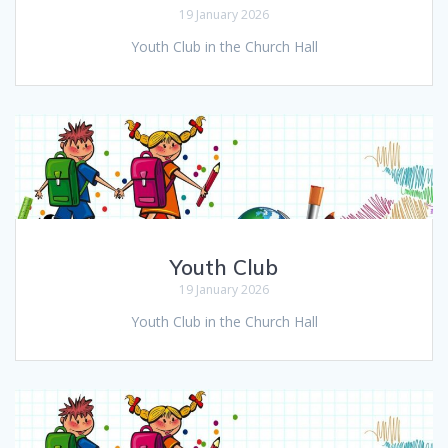
19 January 2026
Youth Club in the Church Hall
Youth Club
19 January 2026
Youth Club in the Church Hall