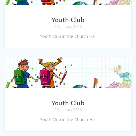
Youth Club
20 January 2026
Youth Club in the Church Hall
Youth Club
20 January 2026
Youth Club in the Church Hall