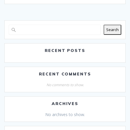
Search
RECENT POSTS
RECENT COMMENTS
No comments to show.
ARCHIVES
No archives to show.