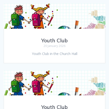
Youth Club
20 January 2026
Youth Club in the Church Hall
Youth Club