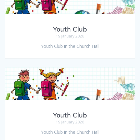
Youth Club
19 January 2026
Youth Club in the Church Hall
Youth Club
19 January 2026
Youth Club in the Church Hall