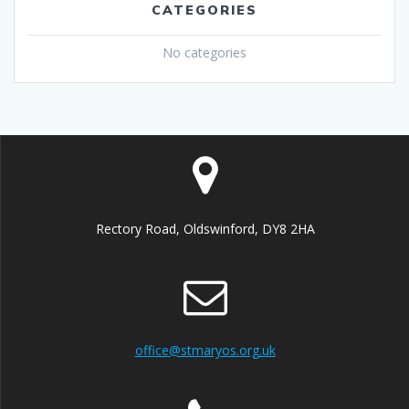
CATEGORIES
No categories
Rectory Road, Oldswinford, DY8 2HA
office@stmaryos.org.uk