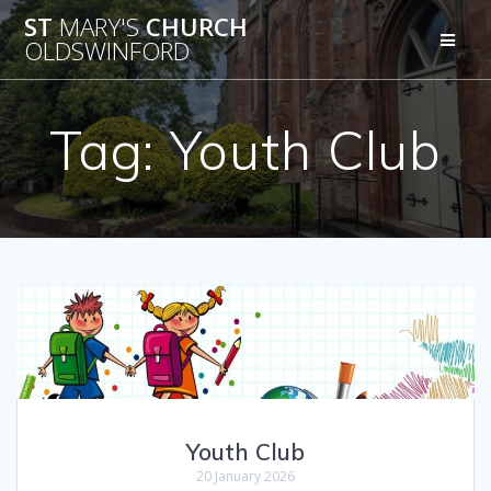
Skip
ST
MARY'S
CHURCH
to
OLDSWINFORD
content
Tag:
Youth Club
Youth Club
20 January 2026