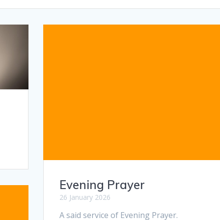
Evening Prayer
26 January 2026
A said service of Evening Prayer.