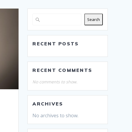
Search
RECENT POSTS
RECENT COMMENTS
No comments to show.
ARCHIVES
No archives to show.