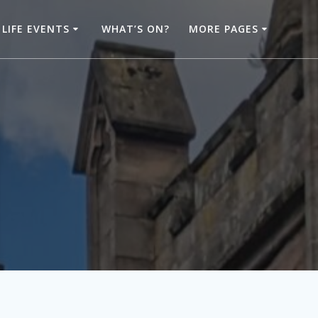
LIFE EVENTS
WHAT’S ON?
MORE PAGES