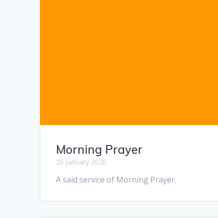
Morning Prayer
26 January 2026
A said service of Morning Prayer.