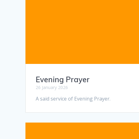
Evening Prayer
26 January 2026
A said service of Evening Prayer.