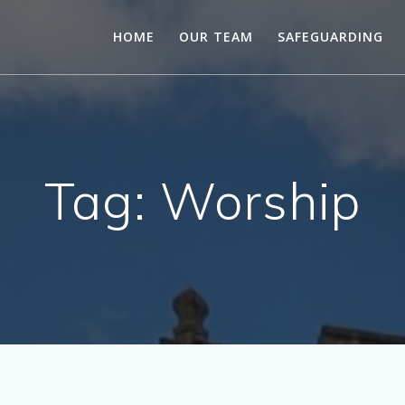
HOME
OUR TEAM
SAFEGUARDING
Tag:
Worship