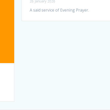
26 January 2026
A said service of Evening Prayer.