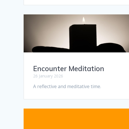
Encounter Meditation
26 January 2026
A reflective and meditative time.