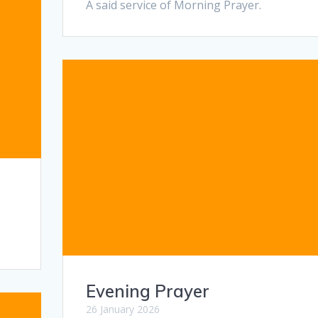
A said service of Morning Prayer.
Evening Prayer
26 January 2026