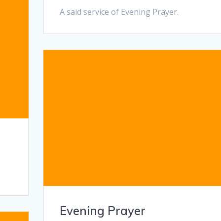
A said service of Evening Prayer.
Evening Prayer