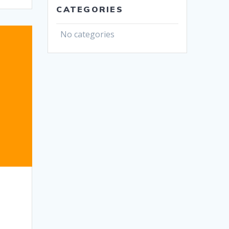
CATEGORIES
No categories