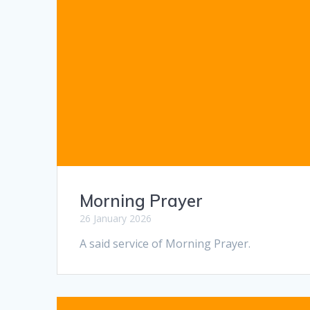
Morning Prayer
26 January 2026
A said service of Morning Prayer.