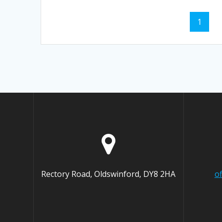
Posts
Page
1
navigation
Rectory Road, Oldswinford, DY8 2HA
o