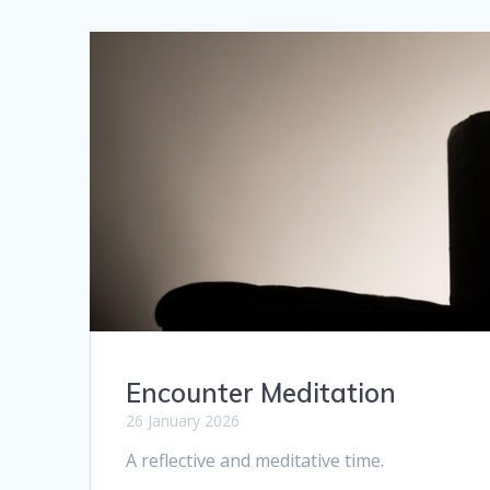
Encounter Meditation
26 January 2026
A reflective and meditative time.