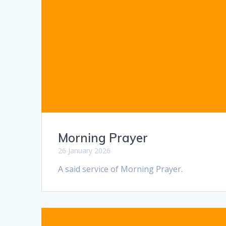
Morning Prayer
26 January 2026
A said service of Morning Prayer.