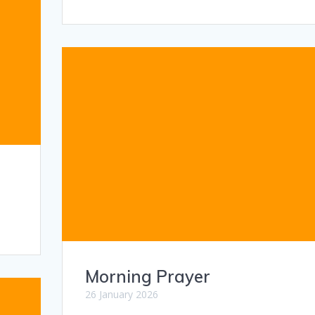
Morning Prayer
26 January 2026