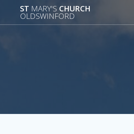
Skip
ST
MARY'S
CHURCH
to
OLDSWINFORD
content