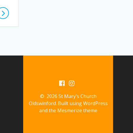
© 2026 St Mary's Church
Oldswinford. Built using WordPress
and the
Mesmerize theme