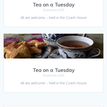
Tea on a Tuesday
26 January 2026
All are welcome – held in the Coach House
Tea on a Tuesday
26 January 2026
All are welcome – held in the Coach House