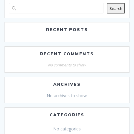
Search
RECENT POSTS
RECENT COMMENTS
No comments to show.
ARCHIVES
No archives to show.
CATEGORIES
No categories