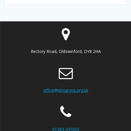
Rectory Road, Oldswinford, DY8 2HA
office@stmaryos.org.uk
01384 441003