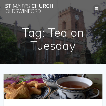
Skip
ST
MARY'S
CHURCH
to
OLDSWINFORD
content
Tag:
Tea on
Tuesday