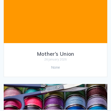
Mother’s Union
26 January 2026
None