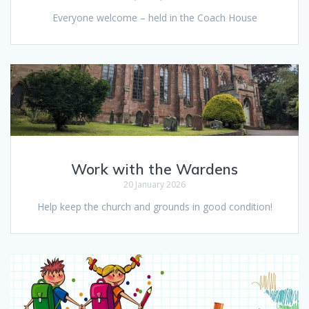
Everyone welcome – held in the Coach House
Work with the Wardens
20 January 2026
Help keep the church and grounds in good condition!