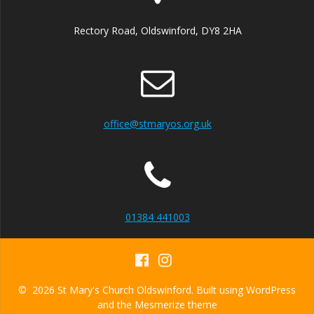
Rectory Road, Oldswinford, DY8 2HA
office@stmaryos.org.uk
01384 441003
© 2026 St Mary's Church Oldswinford. Built using WordPress
and the
Mesmerize theme