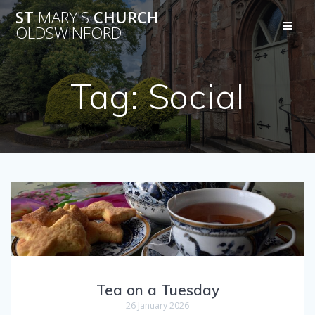
Skip
ST
MARY'S
CHURCH
to
OLDSWINFORD
content
Tag:
Social
Tea on a Tuesday
26 January 2026