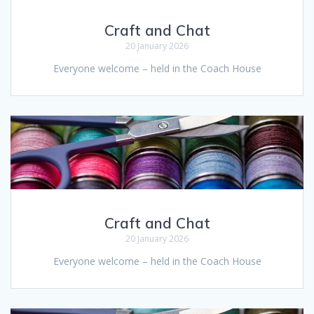
Craft and Chat
20 January 2026
Everyone welcome – held in the Coach House
Craft and Chat
20 January 2026
Everyone welcome – held in the Coach House