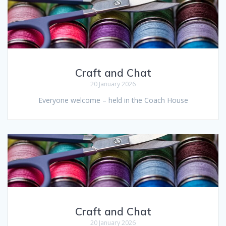
Craft and Chat
20 January 2026
Everyone welcome – held in the Coach House
Craft and Chat
20 January 2026