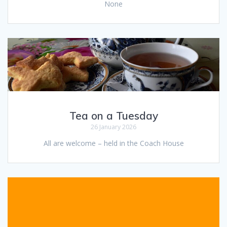
None
Tea on a Tuesday
26 January 2026
All are welcome – held in the Coach House