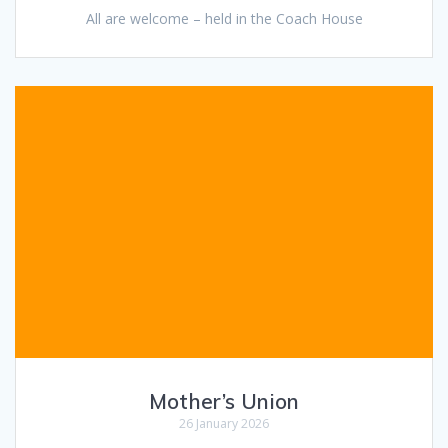
All are welcome – held in the Coach House
Mother’s Union
26 January 2026