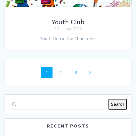
Youth Club
20 January 2026
Youth Club in the Church Hall
Posts
Page
Page
Page
1
2
3
navigation
Search
RECENT POSTS