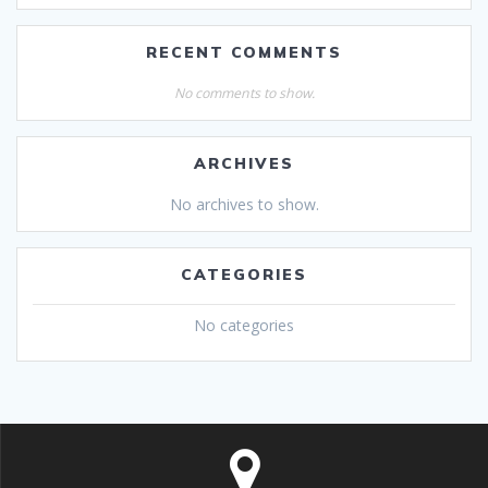
RECENT COMMENTS
No comments to show.
ARCHIVES
No archives to show.
CATEGORIES
No categories