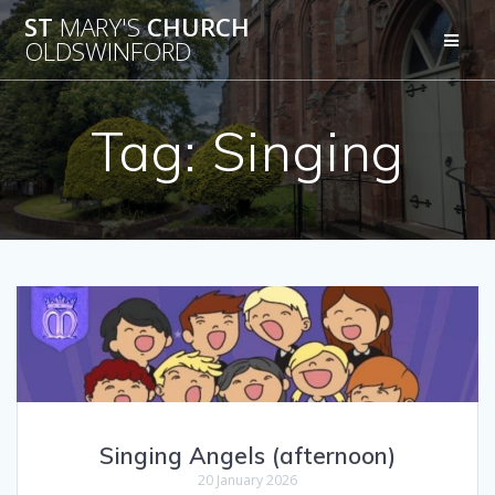
Skip
ST
MARY'S
CHURCH
to
OLDSWINFORD
content
Tag:
Singing
Singing Angels (afternoon)
20 January 2026