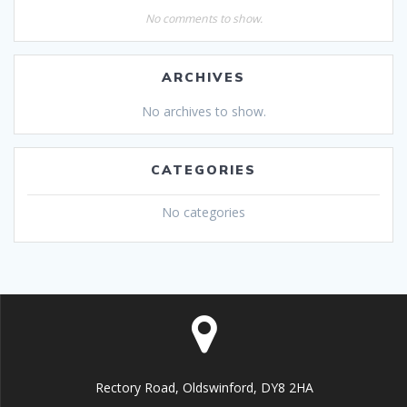
No comments to show.
ARCHIVES
No archives to show.
CATEGORIES
No categories
Rectory Road, Oldswinford, DY8 2HA