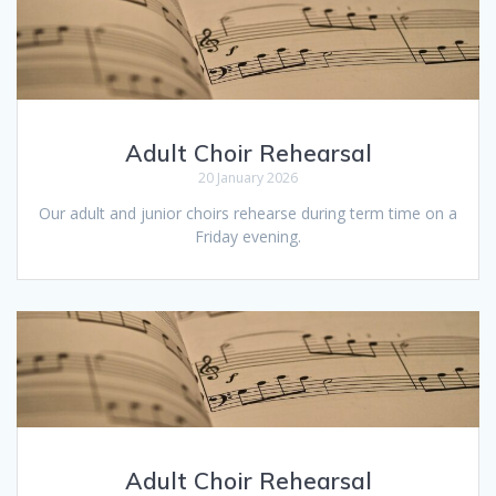
Adult Choir Rehearsal
20 January 2026
Our adult and junior choirs rehearse during term time on a
Friday evening.
Adult Choir Rehearsal