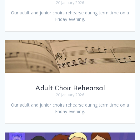
20 January 2026
Our adult and junior choirs rehearse during term time on a
Friday evening.
Adult Choir Rehearsal
20 January 2026
Our adult and junior choirs rehearse during term time on a
Friday evening.