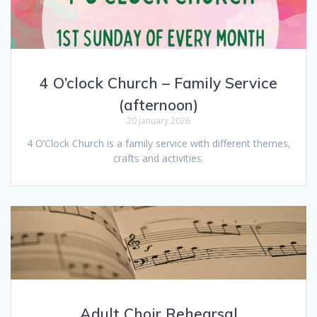
4 O’clock Church – Family Service
(afternoon)
20 January 2026
4 O’Clock Church is a family service with different themes,
crafts and activities.
Adult Choir Rehearsal