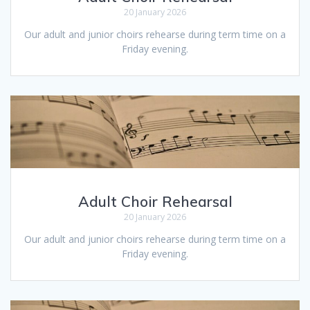
20 January 2026
Our adult and junior choirs rehearse during term time on a
Friday evening.
Adult Choir Rehearsal
20 January 2026
Our adult and junior choirs rehearse during term time on a
Friday evening.