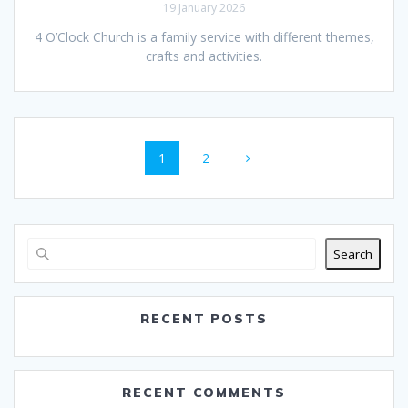
19 January 2026
4 O’Clock Church is a family service with different themes,
crafts and activities.
Posts
Page
Page
1
2
navigation
Search
RECENT POSTS
RECENT COMMENTS