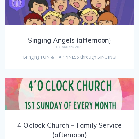
Singing Angels (afternoon)
19 January 2026
Bringing FUN & HAPPINESS through SINGING!
4 O’clock Church – Family Service
(afternoon)