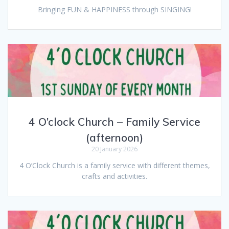
Bringing FUN & HAPPINESS through SINGING!
4 O’clock Church – Family Service
(afternoon)
20 January 2026
4 O’Clock Church is a family service with different themes,
crafts and activities.