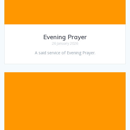
Evening Prayer
26 January 2026
A said service of Evening Prayer.