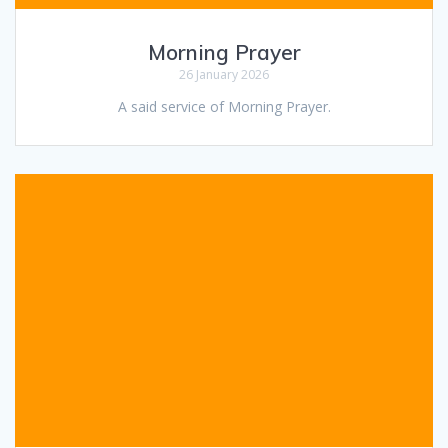
Morning Prayer
26 January 2026
A said service of Morning Prayer.