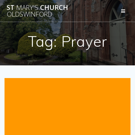
Skip
ST
MARY'S
CHURCH
to
OLDSWINFORD
content
Tag:
Prayer