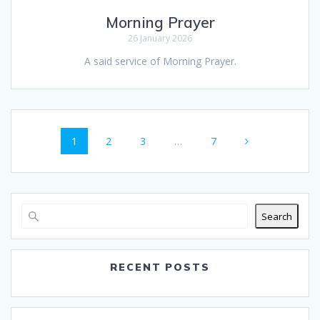
Morning Prayer
26 January 2026
A said service of Morning Prayer.
Posts
Page
Page
Page
Page
1
2
3
…
7
navigation
Search
RECENT POSTS