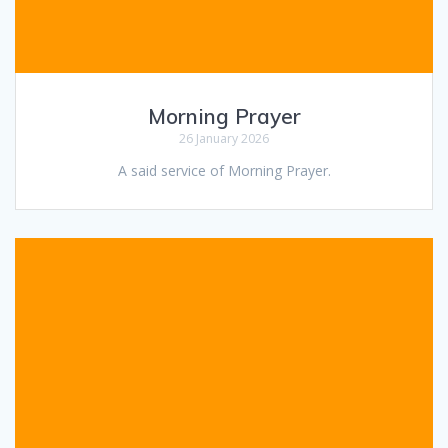
Morning Prayer
26 January 2026
A said service of Morning Prayer.