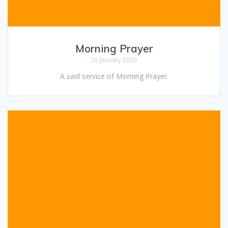
Morning Prayer
26 January 2026
A said service of Morning Prayer.