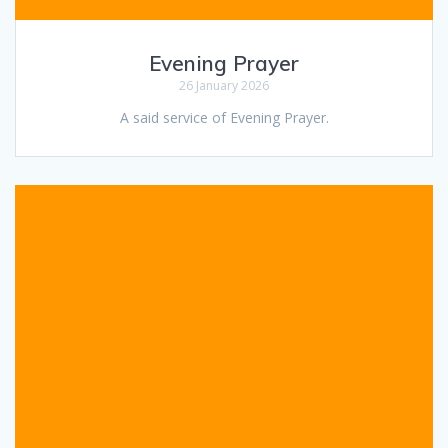
Evening Prayer
26 January 2026
A said service of Evening Prayer.