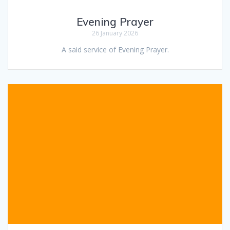
Evening Prayer
26 January 2026
A said service of Evening Prayer.