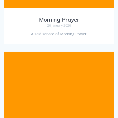
Morning Prayer
26 January 2026
A said service of Morning Prayer.