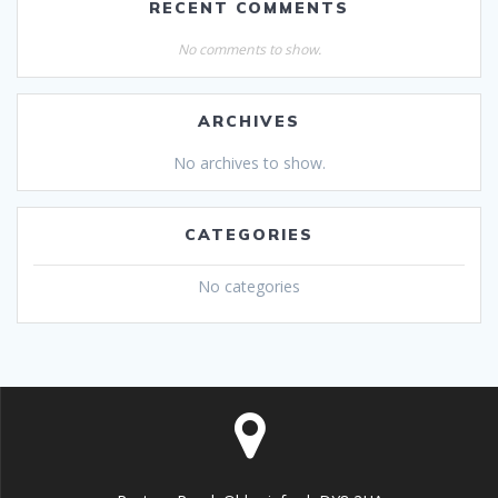
RECENT COMMENTS
No comments to show.
ARCHIVES
No archives to show.
CATEGORIES
No categories