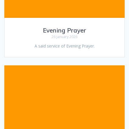
Evening Prayer
26 January 2026
A said service of Evening Prayer.