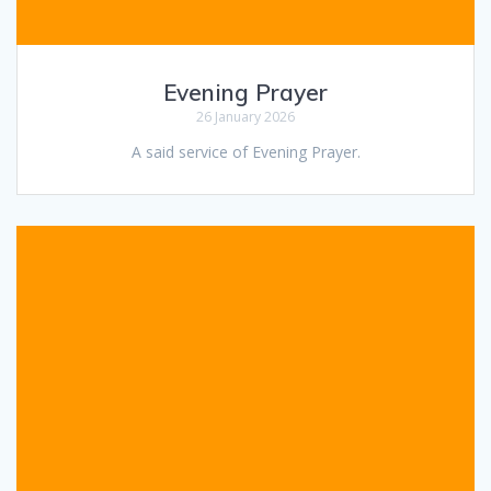
Evening Prayer
26 January 2026
A said service of Evening Prayer.