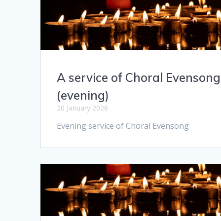
A service of Choral Evensong
(evening)
20 January 2026
Evening service of Choral Evensong