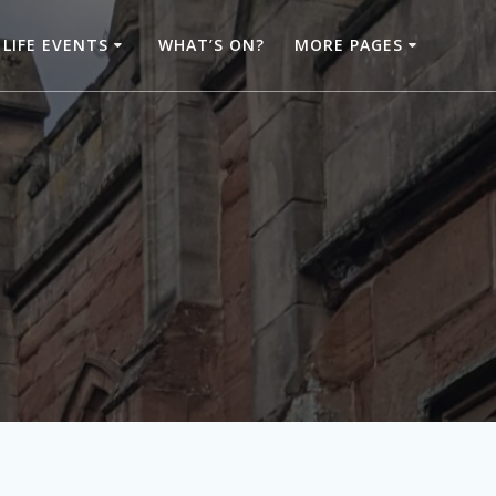
LIFE EVENTS
WHAT’S ON?
MORE PAGES