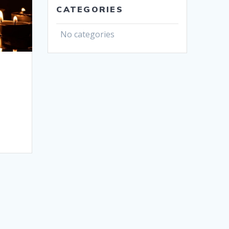
CATEGORIES
No categories