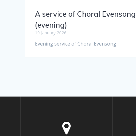
A service of Choral Evensong
(evening)
19 January 2026
Evening service of Choral Evensong