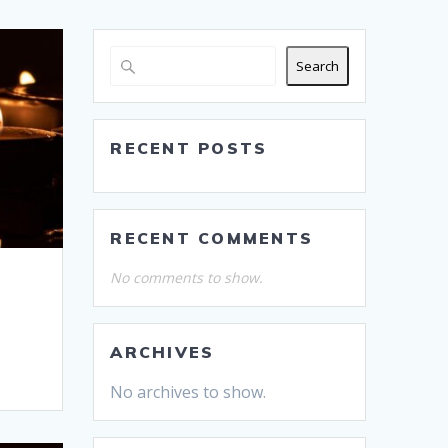
Search
RECENT POSTS
RECENT COMMENTS
No comments to show.
ARCHIVES
No archives to show.