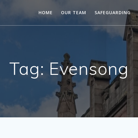
HOME
OUR TEAM
SAFEGUARDING
Tag:
Evensong