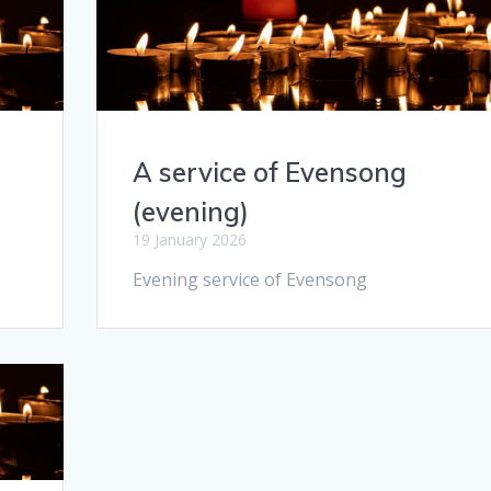
A service of Evensong
(evening)
19 January 2026
Evening service of Evensong