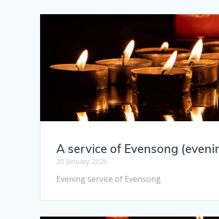
A service of Evensong (eveni
20 January 2026
Evening service of Evensong