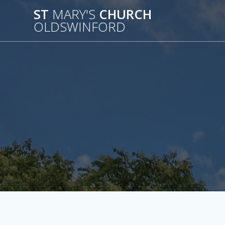
Skip
ST
MARY'S
CHURCH
to
OLDSWINFORD
content