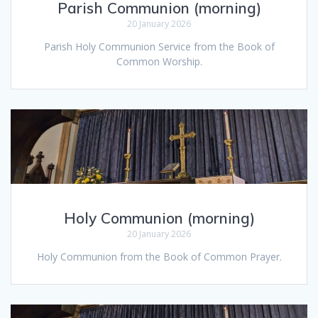
Parish Communion (morning)
20 January 2026
Parish Holy Communion Service from the Book of
Common Worship.
Holy Communion (morning)
20 January 2026
Holy Communion from the Book of Common Prayer.