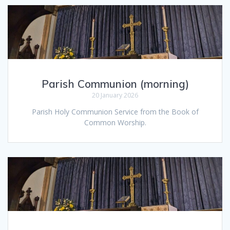
Parish Communion (morning)
20 January 2026
Parish Holy Communion Service from the Book of
Common Worship.