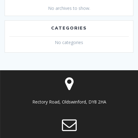
No archives to show.
CATEGORIES
No categories
Rectory Road, Oldswinford, DY8 2HA