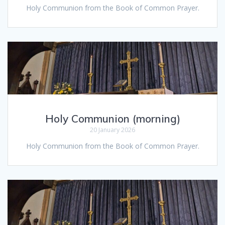
Holy Communion from the Book of Common Prayer.
Holy Communion (morning)
20 January 2026
Holy Communion from the Book of Common Prayer.