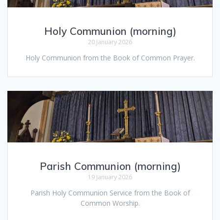
Holy Communion (morning)
20 January 2026
Holy Communion from the Book of Common Prayer.
Parish Communion (morning)
19 January 2026
Parish Holy Communion Service from the Book of
Common Worship.