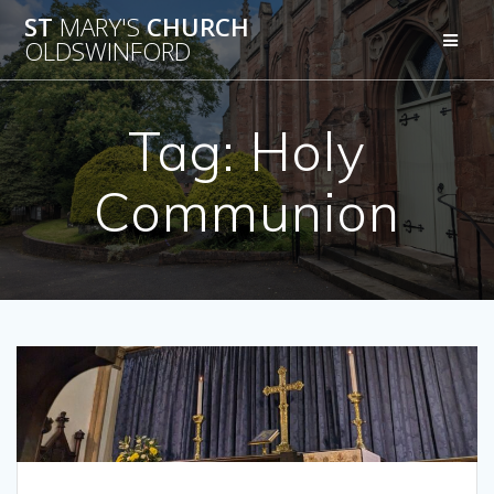
Skip
ST
MARY'S
CHURCH
to
OLDSWINFORD
content
Tag:
Holy
Communion