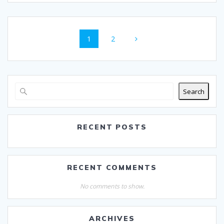
Posts
Page
Page
1
2
navigation
Search
RECENT POSTS
RECENT COMMENTS
No comments to show.
ARCHIVES