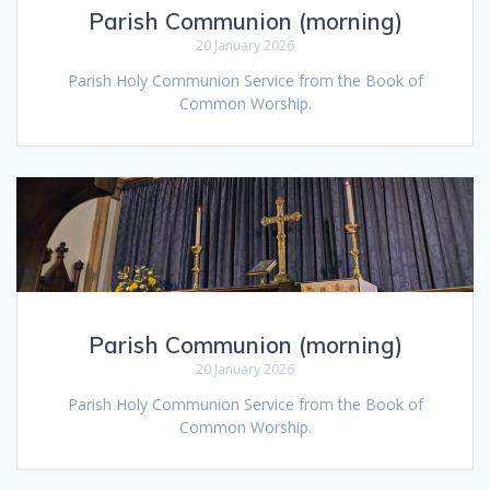
Parish Communion (morning)
20 January 2026
Parish Holy Communion Service from the Book of
Common Worship.
Parish Communion (morning)
20 January 2026
Parish Holy Communion Service from the Book of
Common Worship.