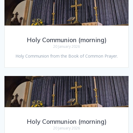
Holy Communion (morning)
20 January 2026
Holy Communion from the Book of Common Prayer.
Holy Communion (morning)
20 January 2026