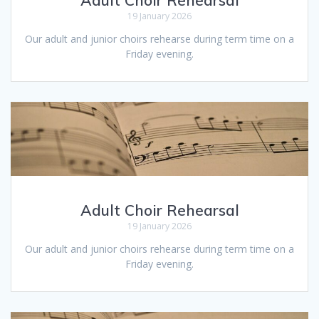
19 January 2026
Our adult and junior choirs rehearse during term time on a
Friday evening.
Adult Choir Rehearsal
19 January 2026
Our adult and junior choirs rehearse during term time on a
Friday evening.