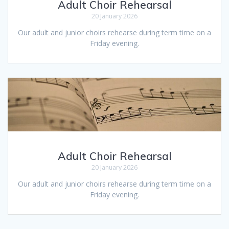
Adult Choir Rehearsal
20 January 2026
Our adult and junior choirs rehearse during term time on a
Friday evening.
Adult Choir Rehearsal
20 January 2026
Our adult and junior choirs rehearse during term time on a
Friday evening.