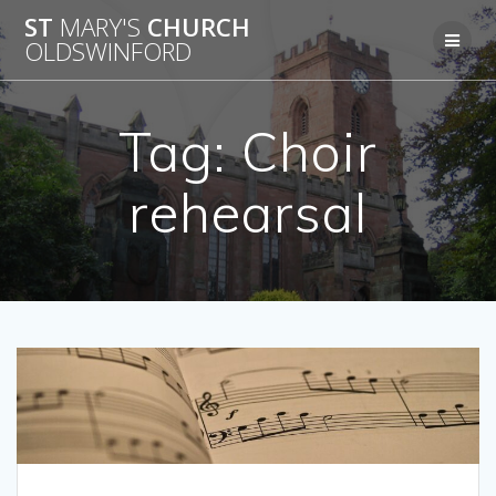
Skip
ST
MARY'S
CHURCH
to
OLDSWINFORD
content
Tag:
Choir
rehearsal