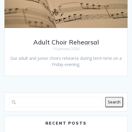
Adult Choir Rehearsal
19 January 2026
Our adult and junior choirs rehearse during term time on a
Friday evening.
Search
RECENT POSTS