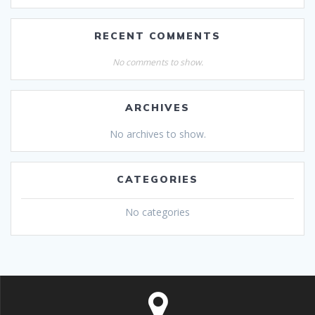
RECENT COMMENTS
No comments to show.
ARCHIVES
No archives to show.
CATEGORIES
No categories