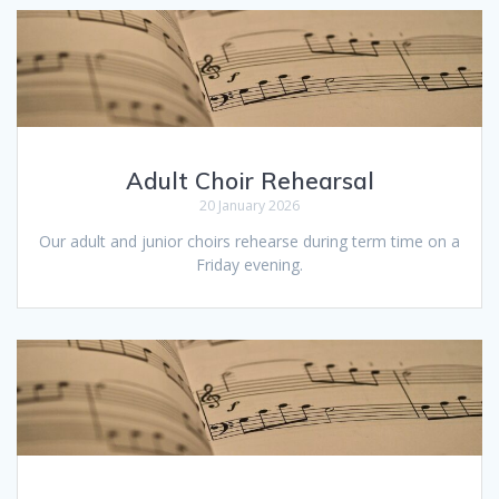
Adult Choir Rehearsal
20 January 2026
Our adult and junior choirs rehearse during term time on a
Friday evening.