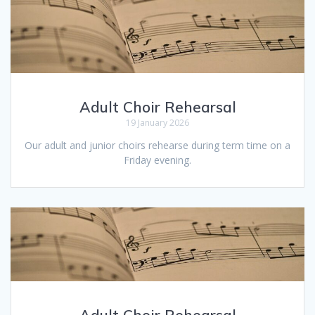
Adult Choir Rehearsal
19 January 2026
Our adult and junior choirs rehearse during term time on a
Friday evening.
Adult Choir Rehearsal