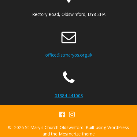
Rectory Road, Oldswinford, DY8 2HA
office@stmaryos.org.uk
01384 441003
© 2026 St Mary's Church Oldswinford. Built using WordPress
and the
Mesmerize theme