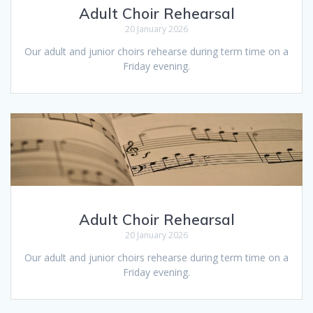
Adult Choir Rehearsal
20 January 2026
Our adult and junior choirs rehearse during term time on a
Friday evening.
Adult Choir Rehearsal
20 January 2026
Our adult and junior choirs rehearse during term time on a
Friday evening.