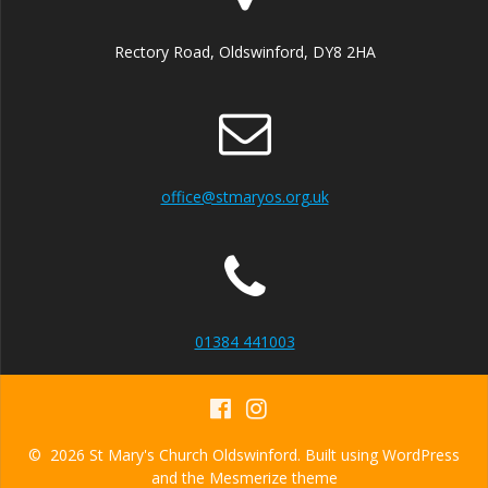
v
i
Rectory Road, Oldswinford, DY8 2HA
g
a
t
office@stmaryos.org.uk
i
o
n
01384 441003
© 2026 St Mary's Church Oldswinford. Built using WordPress
and the
Mesmerize theme