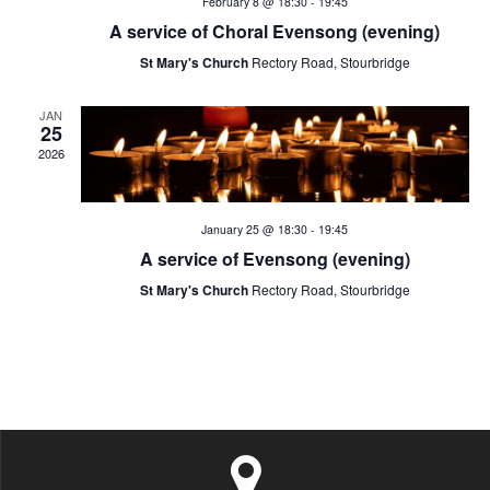
February 8 @ 18:30
-
19:45
t
a
v
A service of Choral Evensong (evening)
i
St Mary's Church
Rectory Road, Stourbridge
n
e
o
d
JAN
n
n
25
2026
V
t
i
s
January 25 @ 18:30
-
19:45
e
A service of Evensong (evening)
St Mary's Church
Rectory Road, Stourbridge
w
s
N
a