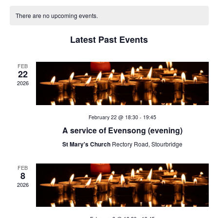
v
v
C
date.
e
There are no upcoming events.
e
a
n
Latest Past Events
n
t
l
V
t
e
FEB
22
i
2026
s
n
e
w
S
d
February 22 @ 18:30
-
19:45
s
e
a
A service of Evensong (evening)
N
St Mary's Church
Rectory Road, Stourbridge
a
r
a
v
r
FEB
o
8
i
2026
c
f
g
h
E
a