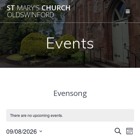
Skip
ST
MARY'S
CHURCH
to
OLDSWINFORD
content
Events
Evensong
There are no upcoming events.
E
09/08/2026
E
Search
Mont
Select