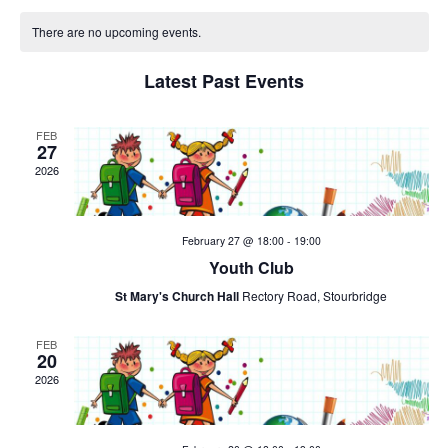
v
v
C
date.
e
There are no upcoming events.
e
a
n
Latest Past Events
n
t
l
V
t
e
FEB
27
i
2026
s
n
e
w
S
d
February 27 @ 18:00
-
19:00
s
e
a
Youth Club
N
St Mary's Church Hall
Rectory Road, Stourbridge
a
r
a
v
r
FEB
o
20
i
2026
c
f
g
h
E
a