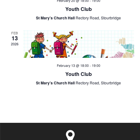
February 20 @ 18:00
-
19:00
t
a
v
Youth Club
i
St Mary's Church Hall
Rectory Road, Stourbridge
n
e
o
d
FEB
n
n
13
2026
V
t
i
s
February 13 @ 18:00
-
19:00
e
Youth Club
St Mary's Church Hall
Rectory Road, Stourbridge
w
s
N
a