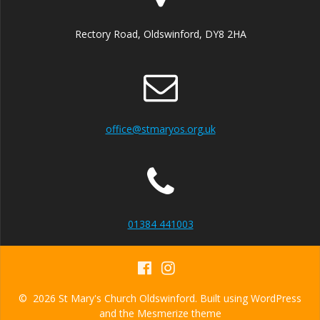
v
i
Rectory Road, Oldswinford, DY8 2HA
g
a
t
office@stmaryos.org.uk
i
o
n
01384 441003
© 2026 St Mary's Church Oldswinford. Built using WordPress
and the
Mesmerize theme