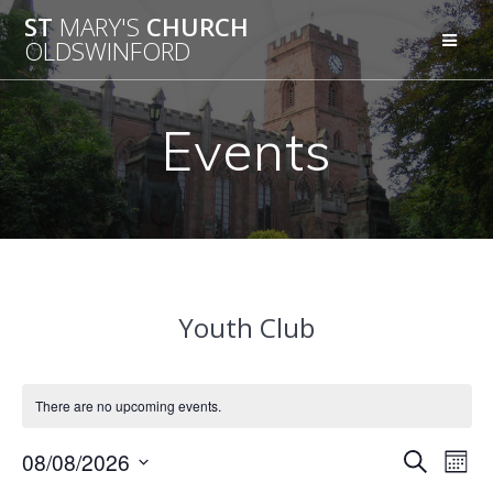
Skip
ST
MARY'S
CHURCH
to
OLDSWINFORD
content
Events
Youth Club
There are no upcoming events.
E
08/08/2026
E
Search
Mont
Select